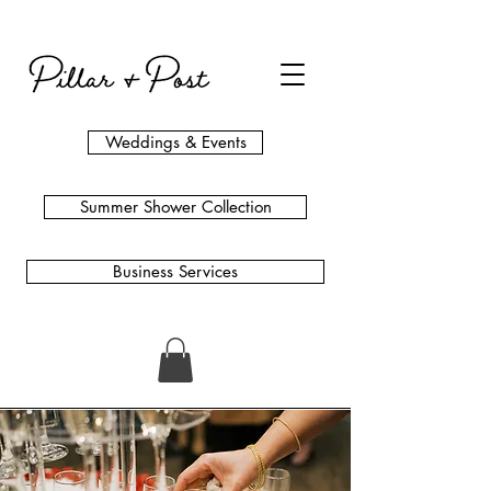
Weddings & Events
Summer Shower Collection
Business Services