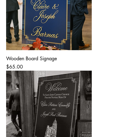
Wooden Board Signage
Price
$65.00