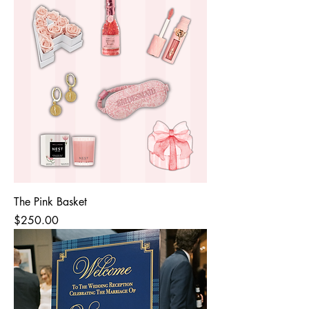
The Pink Basket
Price
$250.00