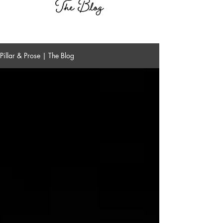
Pillar & Prose | The Blog