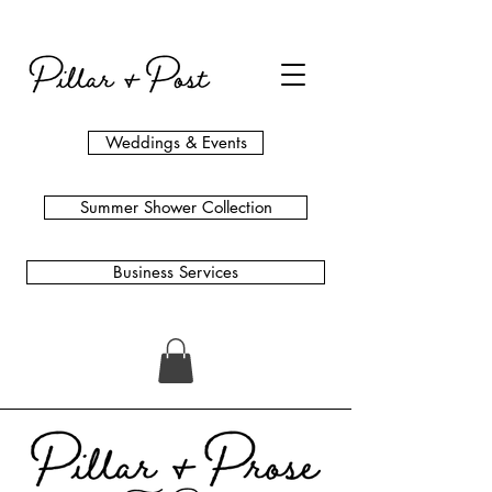
Weddings & Events
Summer Shower Collection
Business Services