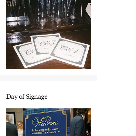
Day of Signage