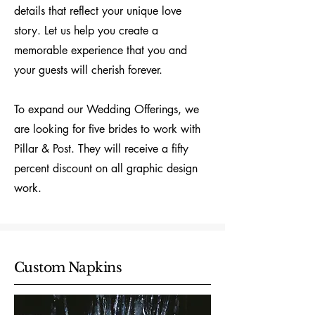
details that reflect your unique love
story. Let us help you create a
memorable experience that you and
your guests will cherish forever.
To expand our Wedding Offerings, we
are looking for five brides to work with
Pillar & Post. They will receive a fifty
percent discount on all graphic design
work.
Custom Napkins