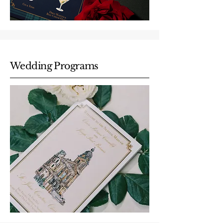
Wedding Programs