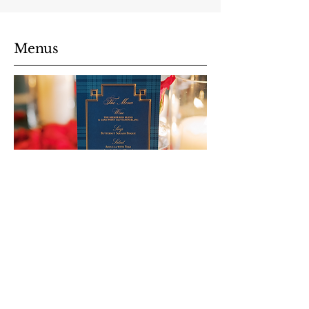
Menus