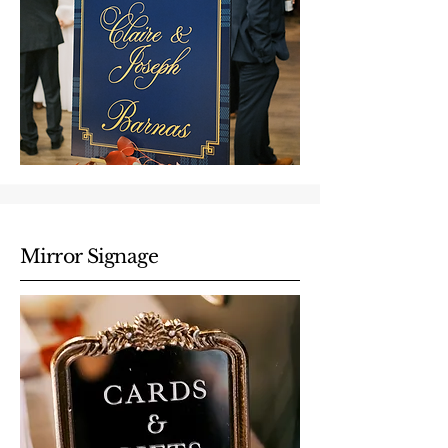
Mirror Signage