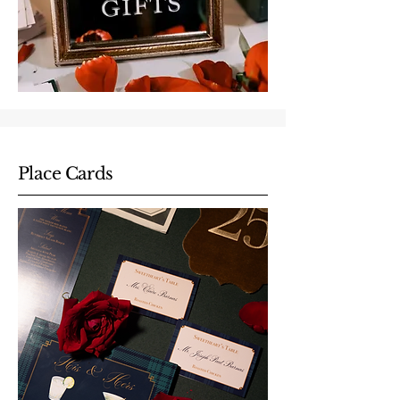
Place Cards