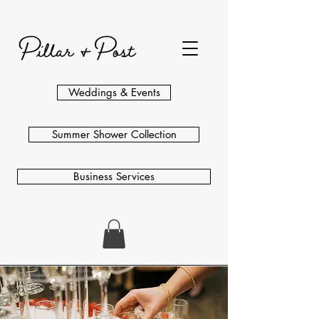
Weddings & Events
Summer Shower Collection
Business Services