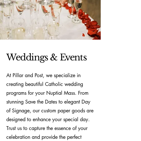
Weddings & Events
At Pillar and Post, we specialize in
creating beautiful Catholic wedding
programs for your Nuptial Mass. From
stunning Save the Dates to elegant Day
of Signage, our custom paper goods are
designed to enhance your special day.
Trust us to capture the essence of your
celebration and provide the perfect